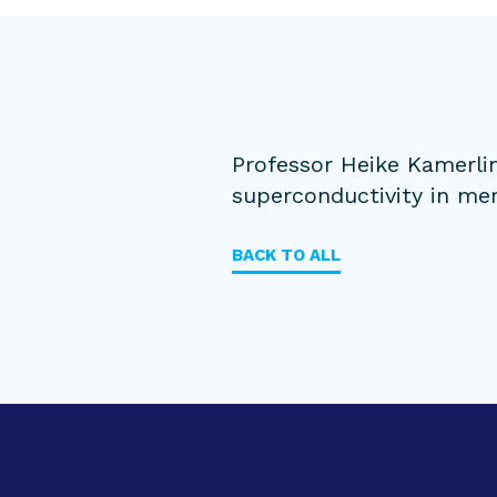
Professor Heike Kamerli
superconductivity in mer
BACK TO ALL