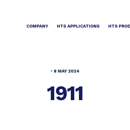
COMPANY
HTS APPLICATIONS
HTS PRO
•
8 MAY 2024
1911