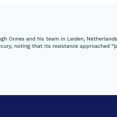
ngh Onnes and his team in Leiden, Netherlands
cury, noting that its resistance approached “pr