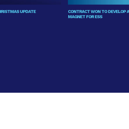
CHRISTMAS UPDATE
CONTRACT WON TO DEVELOP A
MAGNET FOR ESS