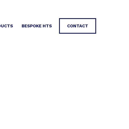
DUCTS
BESPOKE HTS
CONTACT