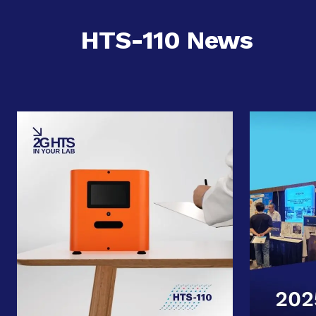
HTS-110 News