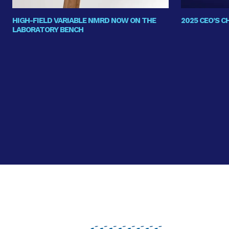
HIGH-FIELD VARIABLE NMRD NOW ON THE
2025 CEO’S 
LABORATORY BENCH