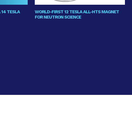
 14 TESLA
WORLD-FIRST 12 TESLA ALL-HTS MAGNET
FOR NEUTRON SCIENCE