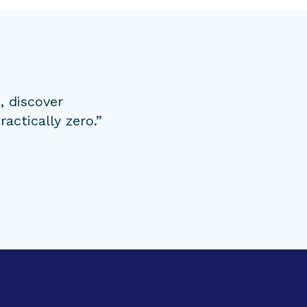
, discover
actically zero.”