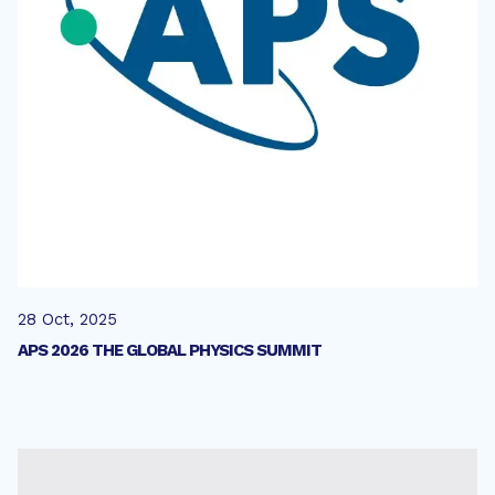
28 Oct, 2025
APS 2026 THE GLOBAL PHYSICS SUMMIT