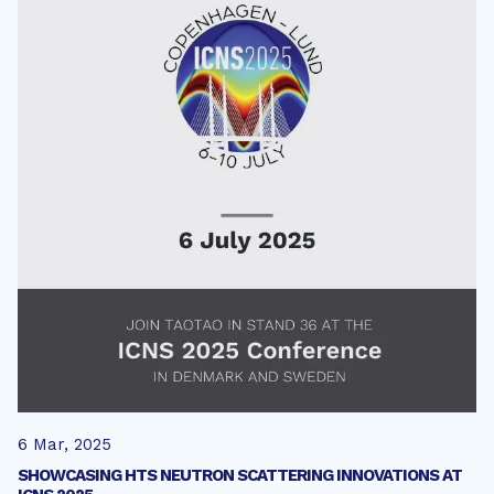
6 Mar, 2025
SHOWCASING HTS NEUTRON SCATTERING INNOVATIONS AT