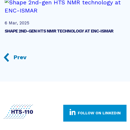
6 Mar, 2025
SHAPE 2ND-GEN HTS NMR TECHNOLOGY AT ENC-ISMAR
Prev
FOLLOW ON LINKEDIN