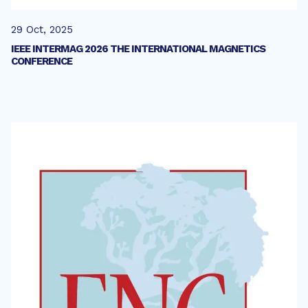
29 Oct, 2025
IEEE INTERMAG 2026 THE INTERNATIONAL MAGNETICS
CONFERENCE