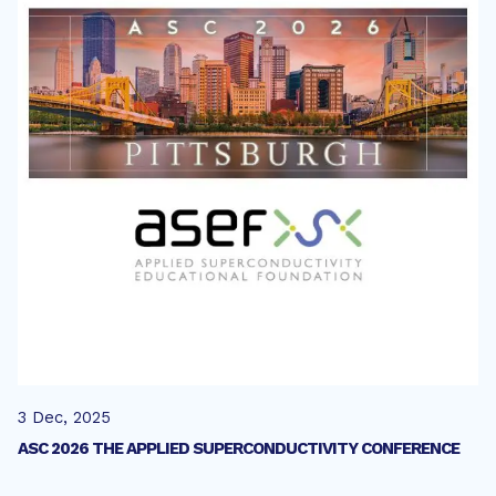
3 Dec, 2025
ASC 2026 THE APPLIED SUPERCONDUCTIVITY CONFERENCE