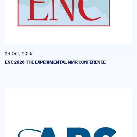
29 Oct, 2025
ENC 2026 THE EXPERIMENTAL NMR CONFERENCE