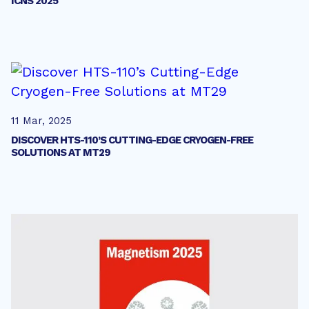
ICNS 2025
11 Mar, 2025
DISCOVER HTS-110’S CUTTING-EDGE CRYOGEN-FREE
SOLUTIONS AT MT29