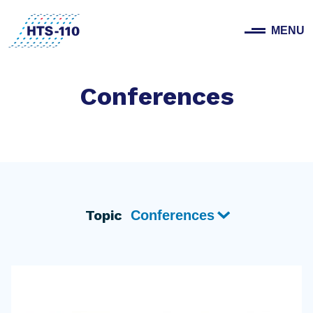
MENU
Conferences
Topic