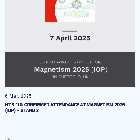
6 Mar, 2025
HTS-110: CONFIRMED ATTENDANCE AT MAGNETISM 2025
(IOP) – STAND 3